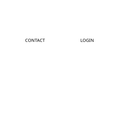
CONTACT
LOGIN