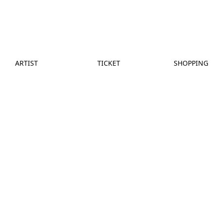
ARTIST
TICKET
SHOPPING