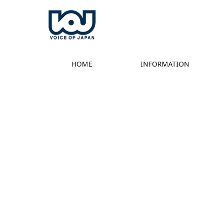
HOME
INFORMATION